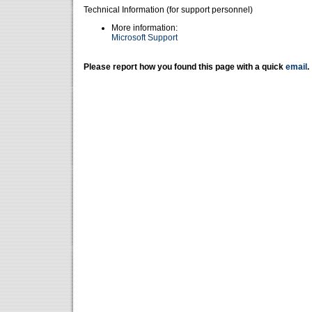
Technical Information (for support personnel)
More information:
Microsoft Support
Please report how you found this page with a quick
email
.