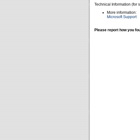
Technical Information (for 
More information:
Microsoft Support
Please report how you fou