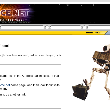
found
ight have been removed, had its name changed, or is
ge address in the Address bar, make sure that
y.
rce.net
home page, and then look for links to
 want.
n to try another link.