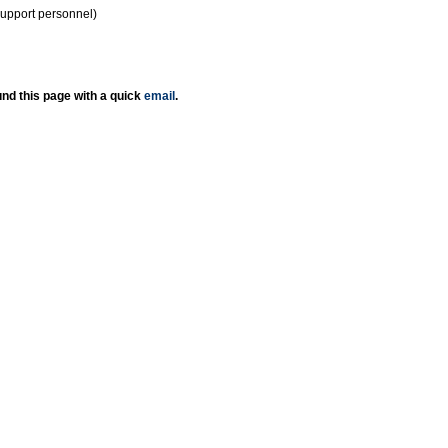
support personnel)
nd this page with a quick
email
.