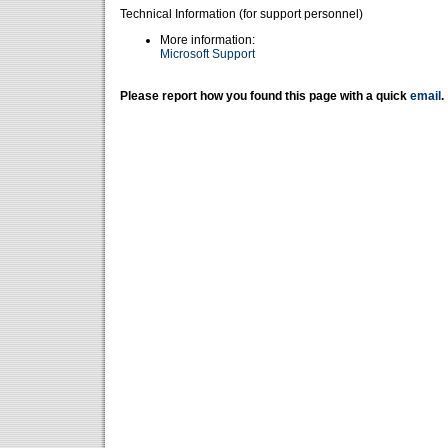
Technical Information (for support personnel)
More information:
Microsoft Support
Please report how you found this page with a quick
email
.