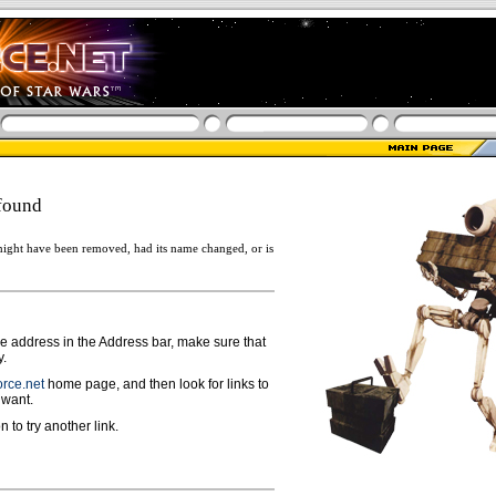
found
ight have been removed, had its name changed, or is
ge address in the Address bar, make sure that
y.
rce.net
home page, and then look for links to
 want.
n to try another link.