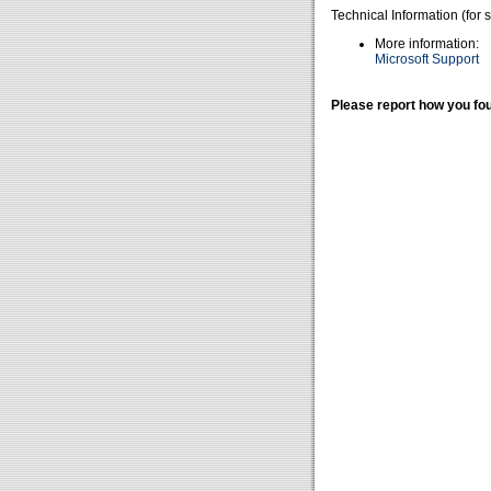
Technical Information (for 
More information:
Microsoft Support
Please report how you fou