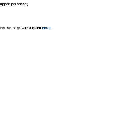
support personnel)
nd this page with a quick
email
.