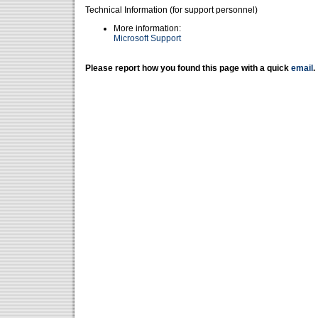
Technical Information (for support personnel)
More information:
Microsoft Support
Please report how you found this page with a quick
email
.