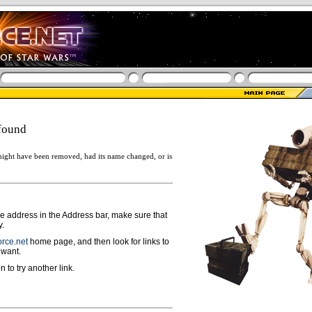
found
ight have been removed, had its name changed, or is
ge address in the Address bar, make sure that
y.
rce.net
home page, and then look for links to
 want.
n to try another link.