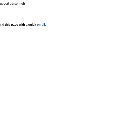
support personnel)
nd this page with a quick
email
.