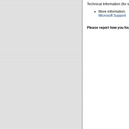
Technical Information (for 
More information:
Microsoft Support
Please report how you fou