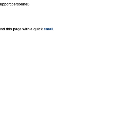
support personnel)
nd this page with a quick
email
.