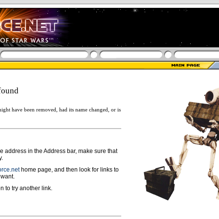
found
ight have been removed, had its name changed, or is
ge address in the Address bar, make sure that
y.
rce.net
home page, and then look for links to
 want.
n to try another link.