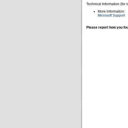
Technical Information (for 
More information:
Microsoft Support
Please report how you fou