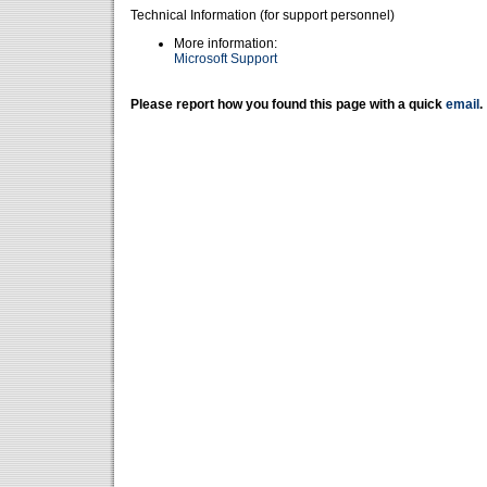
Technical Information (for support personnel)
More information:
Microsoft Support
Please report how you found this page with a quick
email
.