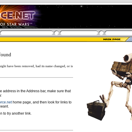
found
ight have been removed, had its name changed, or is
ge address in the Address bar, make sure that
y.
rce.net
home page, and then look for links to
 want.
n to try another link.