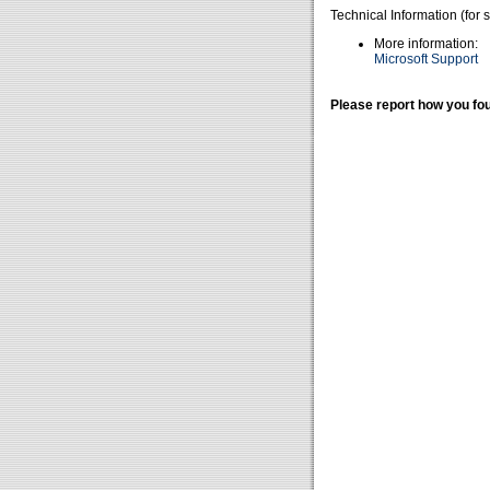
Technical Information (for 
More information:
Microsoft Support
Please report how you fou