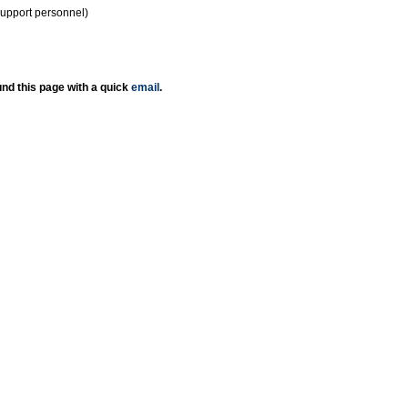
support personnel)
nd this page with a quick
email
.