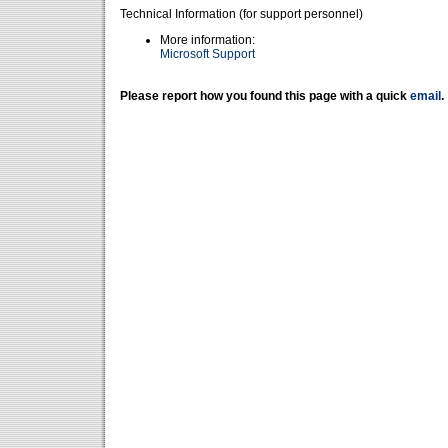
Technical Information (for support personnel)
More information:
Microsoft Support
Please report how you found this page with a quick
email
.