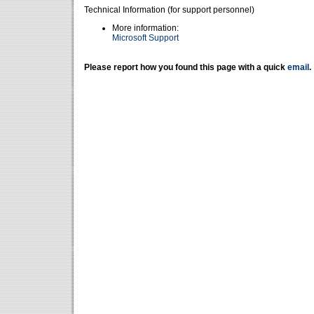
Technical Information (for support personnel)
More information:
Microsoft Support
Please report how you found this page with a quick
email
.