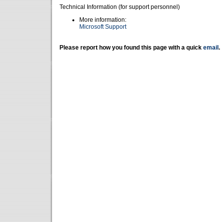
Technical Information (for support personnel)
More information:
Microsoft Support
Please report how you found this page with a quick
email
.