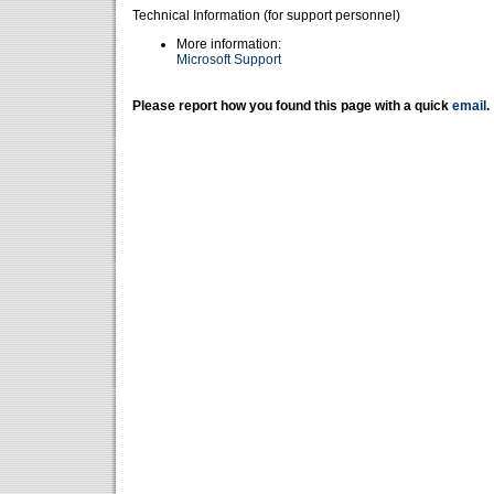
Technical Information (for support personnel)
More information:
Microsoft Support
Please report how you found this page with a quick
email
.