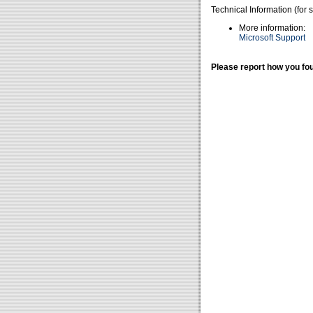
Technical Information (for 
More information:
Microsoft Support
Please report how you fou