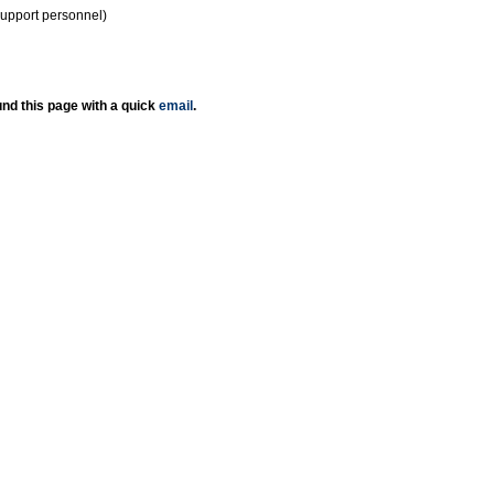
support personnel)
nd this page with a quick
email
.