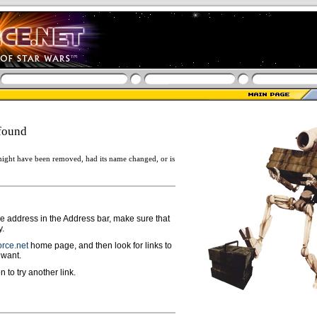
found
ight have been removed, had its name changed, or is
ge address in the Address bar, make sure that
y.
rce.net
home page, and then look for links to
 want.
n to try another link.