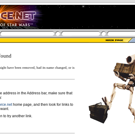
found
ight have been removed, had its name changed, or is
ge address in the Address bar, make sure that
y.
rce.net
home page, and then look for links to
 want.
n to try another link.