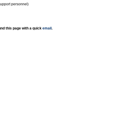
support personnel)
nd this page with a quick
email
.