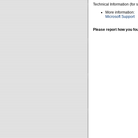
Technical Information (for 
More information:
Microsoft Support
Please report how you fou