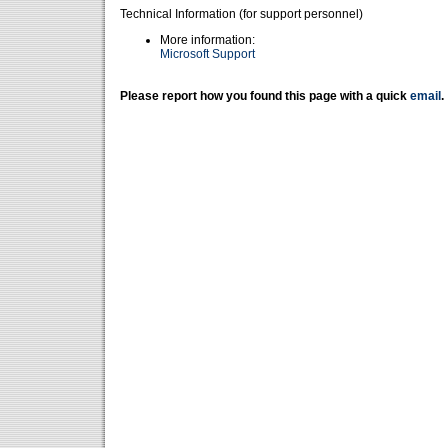
Technical Information (for support personnel)
More information:
Microsoft Support
Please report how you found this page with a quick
email
.