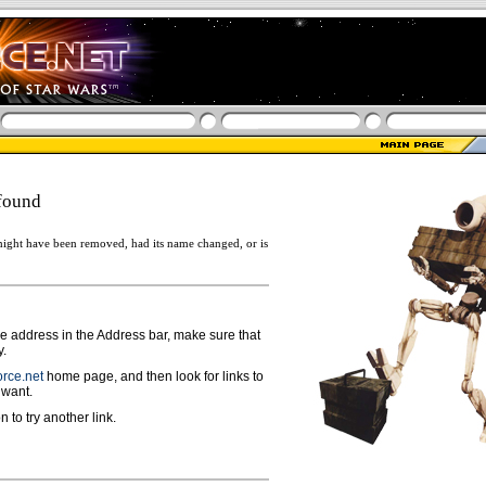
found
ight have been removed, had its name changed, or is
ge address in the Address bar, make sure that
y.
rce.net
home page, and then look for links to
 want.
n to try another link.