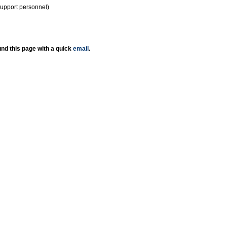
support personnel)
nd this page with a quick
email
.