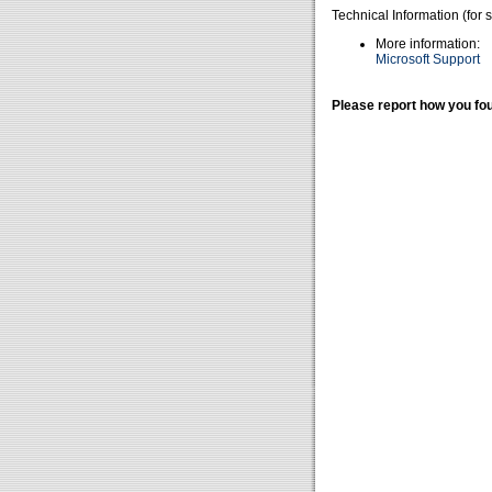
Technical Information (for 
More information:
Microsoft Support
Please report how you fou