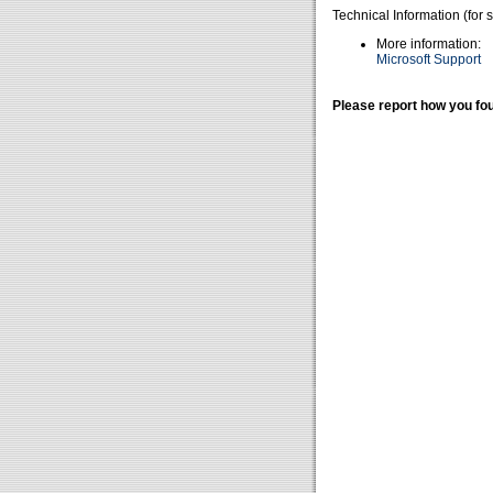
Technical Information (for 
More information:
Microsoft Support
Please report how you fou