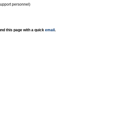
support personnel)
nd this page with a quick
email
.