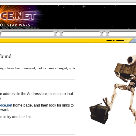
found
ight have been removed, had its name changed, or is
ge address in the Address bar, make sure that
y.
rce.net
home page, and then look for links to
 want.
n to try another link.