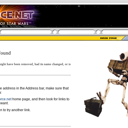
found
ight have been removed, had its name changed, or is
ge address in the Address bar, make sure that
y.
rce.net
home page, and then look for links to
 want.
n to try another link.