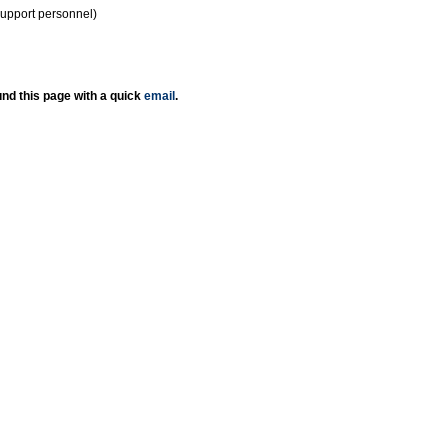
support personnel)
nd this page with a quick
email
.