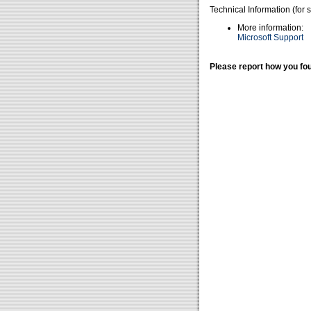
Technical Information (for 
More information:
Microsoft Support
Please report how you fou