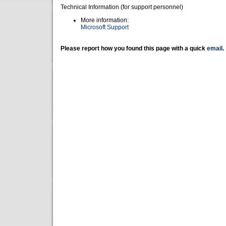
Technical Information (for support personnel)
More information:
Microsoft Support
Please report how you found this page with a quick
email
.