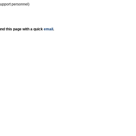
support personnel)
nd this page with a quick
email
.