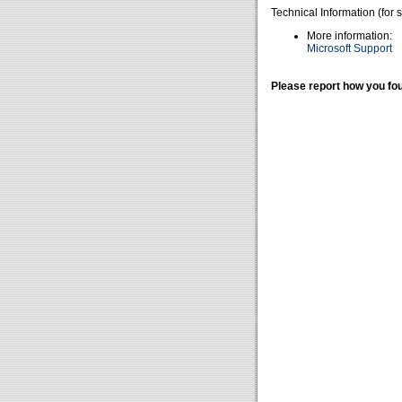
Technical Information (for 
More information:
Microsoft Support
Please report how you fou