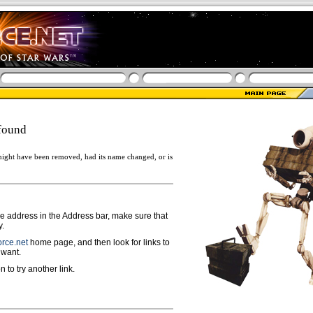
found
ight have been removed, had its name changed, or is
ge address in the Address bar, make sure that
y.
rce.net
home page, and then look for links to
 want.
n to try another link.