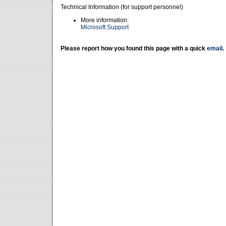
Technical Information (for support personnel)
More information:
Microsoft Support
Please report how you found this page with a quick
email
.