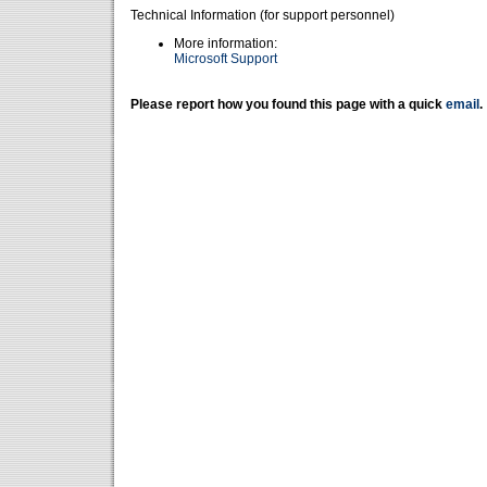
Technical Information (for support personnel)
More information:
Microsoft Support
Please report how you found this page with a quick
email
.