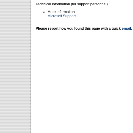
Technical Information (for support personnel)
More information:
Microsoft Support
Please report how you found this page with a quick
email
.