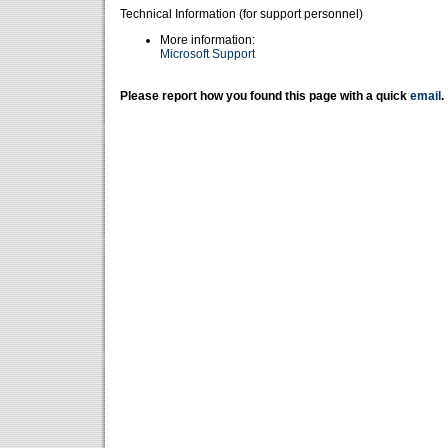
Technical Information (for support personnel)
More information:
Microsoft Support
Please report how you found this page with a quick
email
.