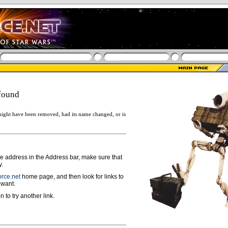
found
ight have been removed, had its name changed, or is
ge address in the Address bar, make sure that
y.
rce.net
home page, and then look for links to
 want.
n to try another link.