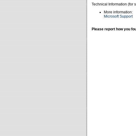
Technical Information (for 
More information:
Microsoft Support
Please report how you fou