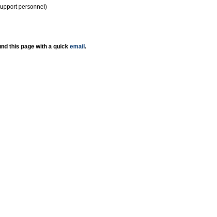
support personnel)
nd this page with a quick
email
.