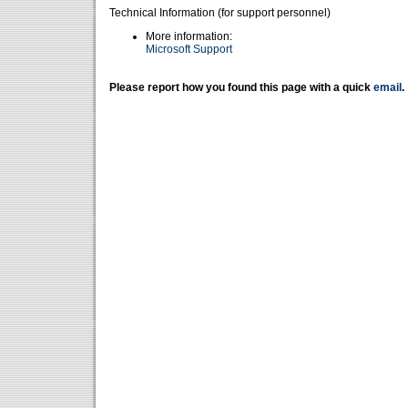
Technical Information (for support personnel)
More information:
Microsoft Support
Please report how you found this page with a quick
email
.