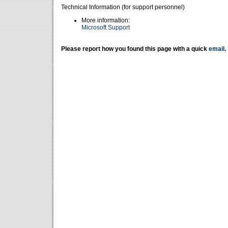
Technical Information (for support personnel)
More information:
Microsoft Support
Please report how you found this page with a quick
email
.