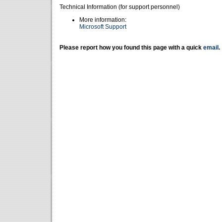
Technical Information (for support personnel)
More information:
Microsoft Support
Please report how you found this page with a quick
email
.