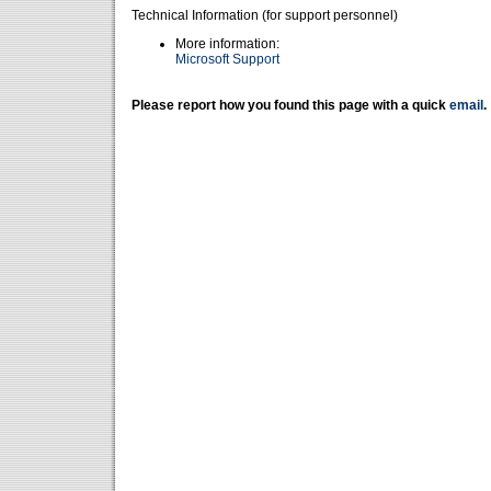
Technical Information (for support personnel)
More information:
Microsoft Support
Please report how you found this page with a quick
email
.