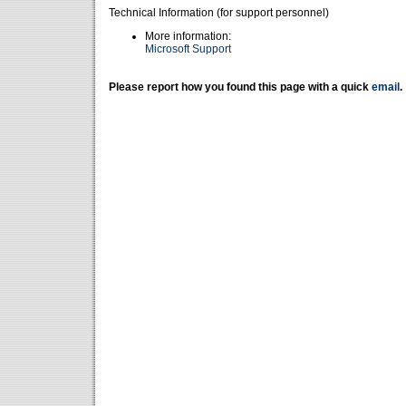
Technical Information (for support personnel)
More information:
Microsoft Support
Please report how you found this page with a quick
email
.