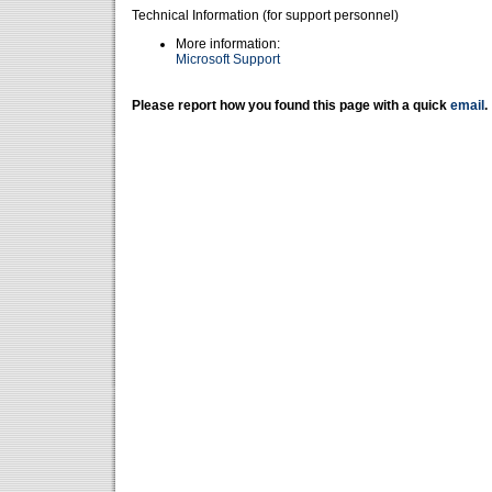
Technical Information (for support personnel)
More information:
Microsoft Support
Please report how you found this page with a quick
email
.