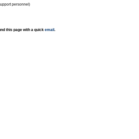
support personnel)
nd this page with a quick
email
.