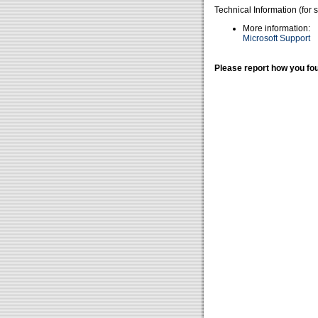
Technical Information (for 
More information:
Microsoft Support
Please report how you fou