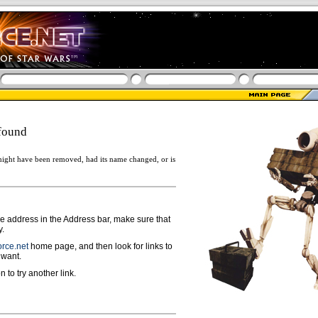
found
ight have been removed, had its name changed, or is
ge address in the Address bar, make sure that
y.
rce.net
home page, and then look for links to
 want.
n to try another link.