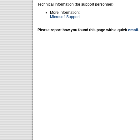
Technical Information (for support personnel)
More information:
Microsoft Support
Please report how you found this page with a quick
email
.