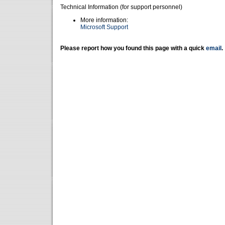
Technical Information (for support personnel)
More information:
Microsoft Support
Please report how you found this page with a quick
email
.