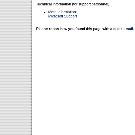
Technical Information (for support personnel)
More information:
Microsoft Support
Please report how you found this page with a quick
email
.