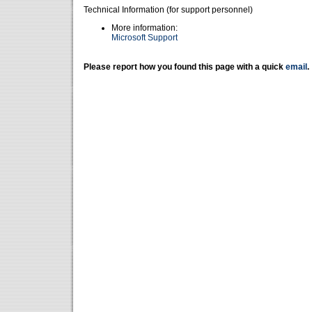
Technical Information (for support personnel)
More information:
Microsoft Support
Please report how you found this page with a quick
email
.