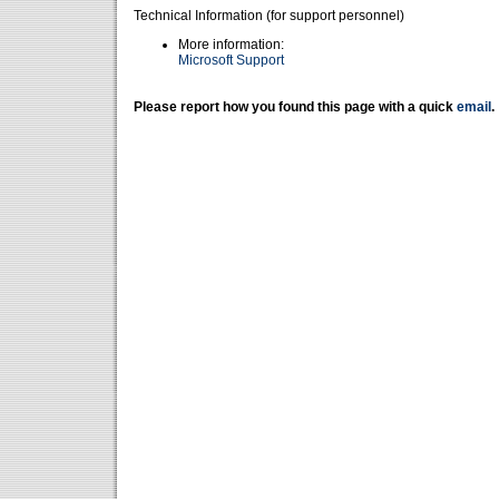
Technical Information (for support personnel)
More information:
Microsoft Support
Please report how you found this page with a quick
email
.