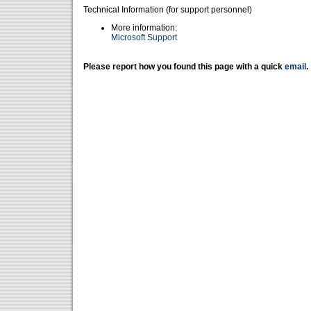
Technical Information (for support personnel)
More information:
Microsoft Support
Please report how you found this page with a quick
email
.