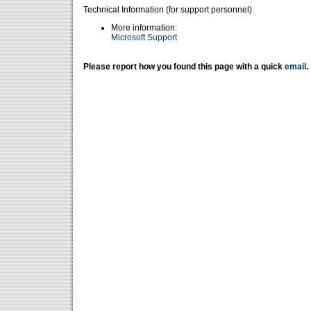
Technical Information (for support personnel)
More information:
Microsoft Support
Please report how you found this page with a quick
email
.