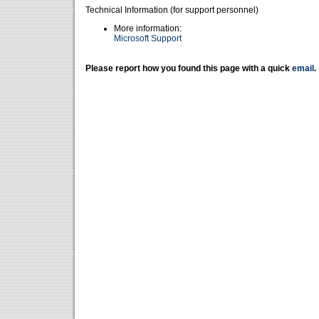
Technical Information (for support personnel)
More information:
Microsoft Support
Please report how you found this page with a quick
email
.