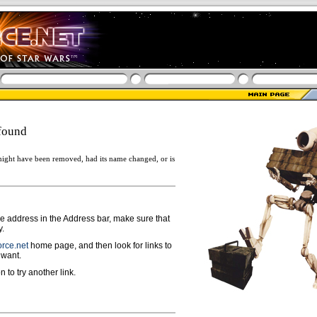
found
ight have been removed, had its name changed, or is
ge address in the Address bar, make sure that
y.
rce.net
home page, and then look for links to
 want.
n to try another link.