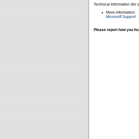
Technical Information (for 
More information:
Microsoft Support
Please report how you fou