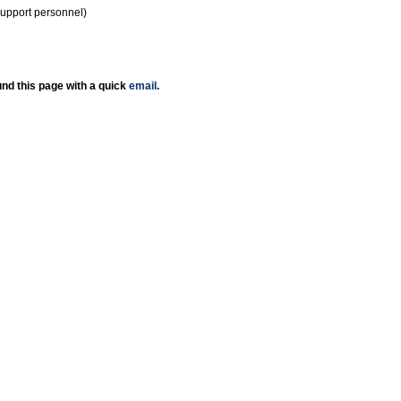
support personnel)
nd this page with a quick
email
.