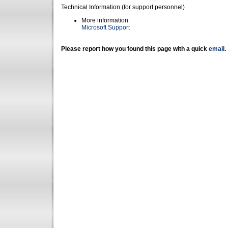
Technical Information (for support personnel)
More information:
Microsoft Support
Please report how you found this page with a quick
email
.