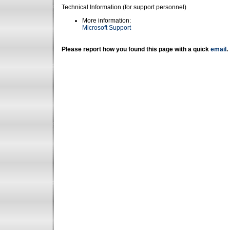
Technical Information (for support personnel)
More information:
Microsoft Support
Please report how you found this page with a quick
email
.