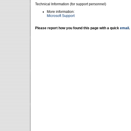
Technical Information (for support personnel)
More information:
Microsoft Support
Please report how you found this page with a quick
email
.