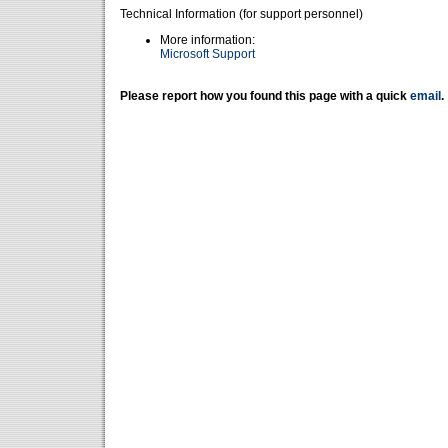
Technical Information (for support personnel)
More information:
Microsoft Support
Please report how you found this page with a quick
email
.