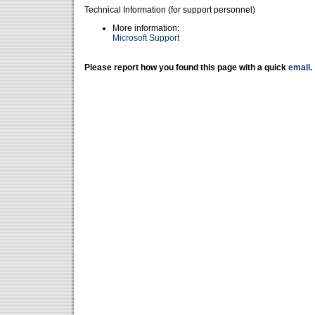
Technical Information (for support personnel)
More information:
Microsoft Support
Please report how you found this page with a quick
email
.