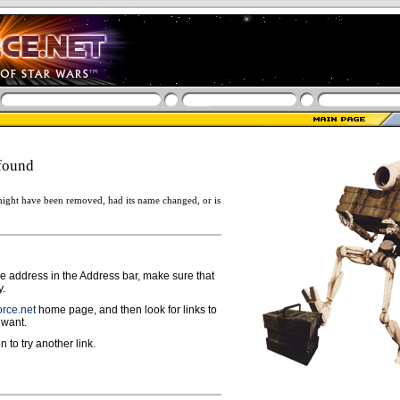
found
ight have been removed, had its name changed, or is
ge address in the Address bar, make sure that
y.
rce.net
home page, and then look for links to
 want.
n to try another link.