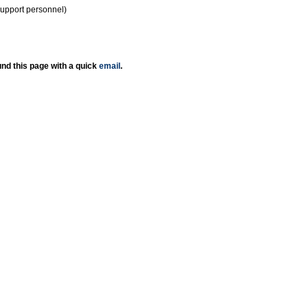
support personnel)
nd this page with a quick
email
.