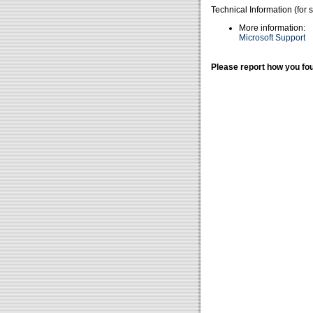
Technical Information (for 
More information:
Microsoft Support
Please report how you fou