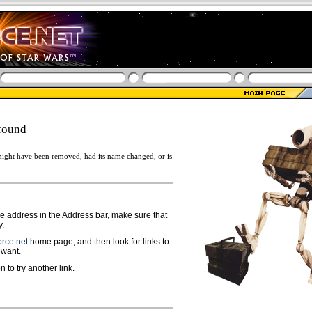
found
ight have been removed, had its name changed, or is
ge address in the Address bar, make sure that
y.
rce.net
home page, and then look for links to
 want.
n to try another link.