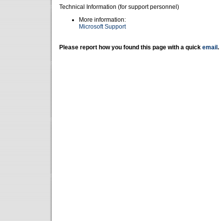
Technical Information (for support personnel)
More information:
Microsoft Support
Please report how you found this page with a quick
email
.